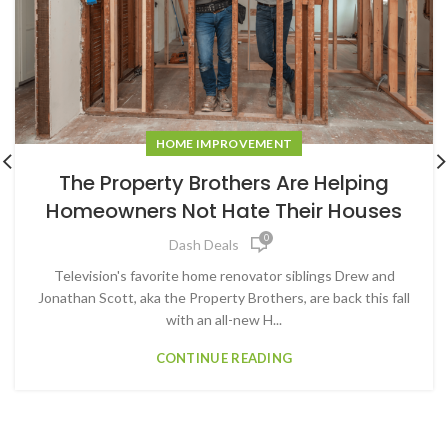
HOME IMPROVEMENT
The Property Brothers Are Helping
Homeowners Not Hate Their Houses
0
Dash Deals
Television's favorite home renovator siblings Drew and
Jonathan Scott, aka the Property Brothers, are back this fall
with an all-new H...
CONTINUE READING