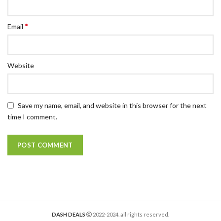
*
Email
Website
Save my name, email, and website in this browser for the next
time I comment.
DASH DEALS
2022-2024. all rights reserved.