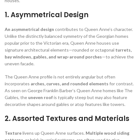
houses.
1. Asymmetrical Design
An asymmetrical design
contributes to Queen Anne’s character.
Unlike the distinctly balanced symmetry of the Georgian homes
popular prior to the Victorian era, Queen Anne houses use
signature architectural elements—rounded or octagonal
turrets,
bay windows, gables, and wrap-around porches
—to achieve the
uneven facade.
The Queen Anne profile is not entirely angular but often
incorporates
arches, curves, and rounded elements
for contrast.
As seen on George Franklin Barber’s Queen Anne homes like The
Gables, the
uneven roof
is typically steep but may also feature
decorative shapes around gables or atop features like towers.
2. Assorted Textures and Materials
Texture
livens up Queen Anne surfaces.
Multiple wood siding
patterns
, or brick in varied patterns, are often used to give