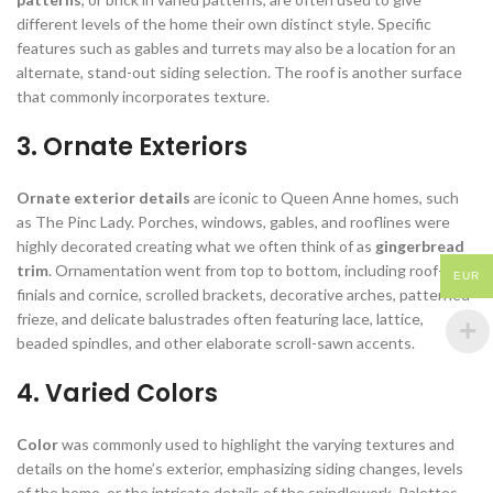
different levels of the home their own distinct style. Specific
features such as gables and turrets may also be a location for an
alternate, stand-out siding selection. The roof is another surface
that commonly incorporates texture.
3. Ornate Exteriors
Ornate exterior details
are iconic to Queen Anne homes, such
as The Pinc Lady. Porches, windows, gables, and rooflines were
highly decorated creating what we often think of as
gingerbread
trim
. Ornamentation went from top to bottom, including roof-top
EUR
finials and cornice, scrolled brackets, decorative arches, patterned
frieze, and delicate balustrades often featuring lace, lattice,
beaded spindles, and other elaborate scroll-sawn accents.
4. Varied Colors
Color
was commonly used to highlight the varying textures and
details on the home’s exterior, emphasizing siding changes, levels
of the home, or the intricate details of the spindlework. Palettes