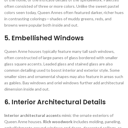
often consisted of three or more colors. Unlike the sweet pastel
colors seen today, Queen Annes often featured darker, richer hues
in contrasting colorings—shades of muddy greens, reds, and
browns were popular both inside and out.
5. Embellished Windows
Queen
Anne houses typically feature many tall sash windows,
often constructed of large panes of glass bordered with smaller
glass square accents. Leaded glass and stained glass are also
common detailing used to boost interior and exterior style. Some
smaller sizes and ornamental shapes may also feature in areas such
as gables. Bay windows and oriel windows further add architectural
dimension inside and out.
6. Interior Architectural Details
Interior architectural accents
mimic the ornate exteriors of
Queen Anne houses.
Rich woodwork
includes molding, paneling,
embellishments around windows and doors, decorated ceilings, as