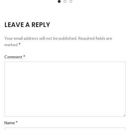
LEAVE A REPLY
Your email address will not be published.
Required fields are
*
marked
*
Comment
*
Name