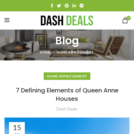
0
Blog
HOME
HOME IMPROVEMENT
HOME IMPROVEMENT
7 Defining Elements of Queen Anne
Houses
Dash Deals
15