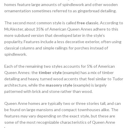
homes feature large amounts of spindlework and other wooden
ornamentation sometimes referred to as gingerbread detailing.
The second most common style is called
free classic
. According to
McAlester, about 35% of American Queen Annes adhere to this
more subdued version that developed later in the style’s
popularity. Features include a less decorative exterior, often using
classical columns and simple railings for porches instead of
spindlework.
Each of the remaining two styles accounts for 5% of American
Queen Annes: the
timber style
(example) has a mix of timber
detailing and heavy, turned wood accents that feel similar to Tudor
architecture, while the
masonry style
(example) is largely
patterned with brick and stone rather than wood.
Queen Anne homes are typically two or three stories tall, and can
be found on large mansions and compact townhouses alike. The
features may vary depending on the exact style, but these are
some of the most recognizable characteristics of Queen Anne