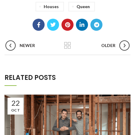
Houses
Queen
NEWER
OLDER
RELATED POSTS
22
OCT