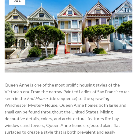
JUL
Queen Anne is one of the most prolific housing styles of the
Victorian era. From the narrow Painted Ladies of San Francisco (as
seen in the
Full House
title sequence) to the sprawling
Winchester Mystery House, Queen Anne homes both large and
small can be found throughout the United States. Mixing
decorative details, colors, and architectural features like bay
windows and towers, Queen Anne homes rejected plain, flat
surfaces to create a style that is both prevalent and easily