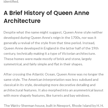
identified.
A Brief History of Queen Anne
Architecture
Despite what the name might suggest, Queen Anne style neither
developed during Queen Anne’s reign in the 1700s, nor was it
generally a revival of the style from that time period. Instead,
Queen Anne developed in England in the latter half of the 19th
century, technically making it a type of Victorian architecture.
These homes were made mostly of brick and stone, largely
symmetrical, and fairly simple and flat in their shapes.
After crossing the Atlantic Ocean, Queen Anne was no longer the
same style. The American interpretation was less subdued and
classical in its style, developing more decorative detailing and
architectural features. It also morphed into an asymmetrical layout
with more shapely features, like turrets and bay windows.
The Watts-Sherman house, built in Newport, Rhode Island by H. H.