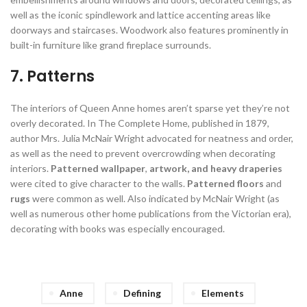
well as the iconic spindlework and lattice accenting areas like
doorways and staircases. Woodwork also features prominently in
built-in furniture like grand fireplace surrounds.
7. Patterns
The interiors of Queen Anne homes aren’t sparse yet they’re not
overly decorated. In The Complete Home, published in 1879,
author Mrs. Julia McNair Wright advocated for neatness and order,
as well as the need to prevent overcrowding when decorating
interiors.
Patterned wallpaper
,
artwork, and heavy draperies
were cited to give character to the walls.
Patterned floors
and
rugs
were common as well. Also indicated by McNair Wright (as
well as numerous other home publications from the Victorian era),
decorating with books was especially encouraged.
Anne
Defining
Elements