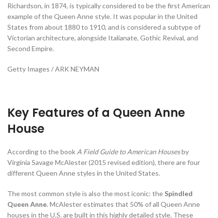
Richardson, in 1874, is typically considered to be the first American
example of the Queen Anne style. It was popular in the United
States from about 1880 to 1910, and is considered a subtype of
Victorian architecture, alongside Italianate, Gothic Revival, and
Second Empire.
Getty Images / ARK NEYMAN
Key Features of a Queen Anne
House
According to the book
A Field Guide to American Houses
by
Virginia Savage McAlester (2015 revised edition), there are four
different Queen Anne styles in the United States.
The most common style is also the most iconic: the
Spindled
Queen Anne
. McAlester estimates that 50% of all Queen Anne
houses in the U.S. are built in this highly detailed style. These