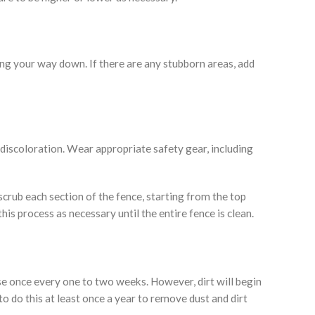
ing your way down. If there are any stubborn areas, add
 discoloration. Wear appropriate safety gear, including
 scrub each section of the fence, starting from the top
s process as necessary until the entire fence is clean.
se once every one to two weeks. However, dirt will begin
to do this at least once a year to remove dust and dirt