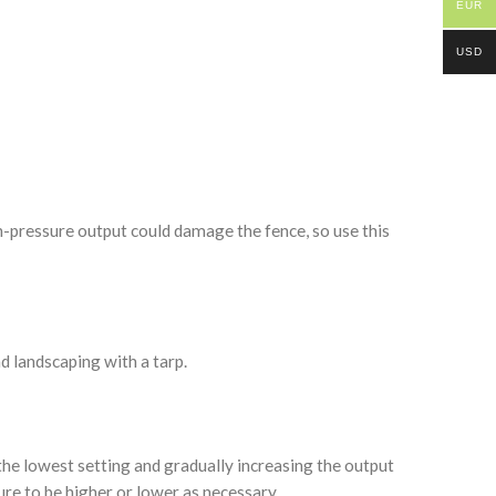
EUR
USD
-pressure output could damage the fence, so use this
d landscaping with a tarp.
the lowest setting and gradually increasing the output
sure to be higher or lower as necessary.