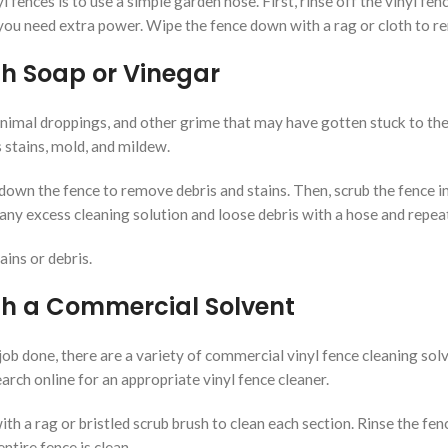
 fences is to use a simple garden hose. First, rinse off the vinyl fen
 you need extra power. Wipe the fence down with a rag or cloth to 
th Soap or Vinegar
nimal droppings, and other grime that may have gotten stuck to the f
stains, mold, and mildew.
 down the fence to remove debris and stains. Then, scrub the fence i
ny excess cleaning solution and loose debris with a hose and repeat t
ains or debris.
th a Commercial Solvent
ob done, there are a variety of commercial vinyl fence cleaning solv
rch online for an appropriate vinyl fence cleaner.
with a rag or bristled scrub brush to clean each section. Rinse the f
ntire fence is clean.