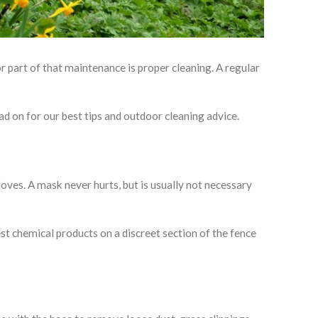
or part of that maintenance is proper cleaning. A regular
d on for our best tips and outdoor cleaning advice.
loves. A mask never hurts, but is usually not necessary
est chemical products on a discreet section of the fence