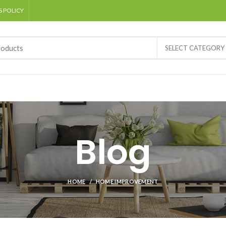
 POLICY
SELECT CATEGORY
Blog
HOME
HOME IMPROVEMENT