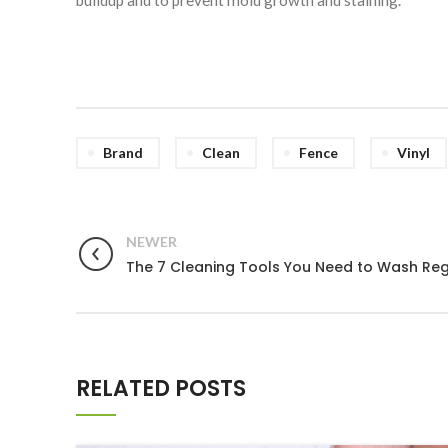
Brand
Clean
Fence
Vinyl
NEWER
The 7 Cleaning Tools You Need to Wash Reg
RELATED POSTS