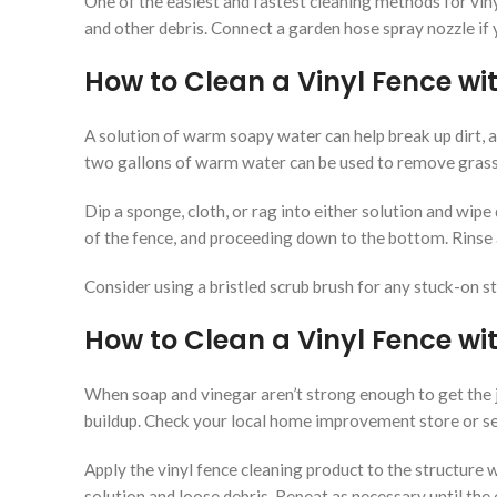
One of the easiest and fastest cleaning methods for vinyl
and other debris. Connect a garden hose spray nozzle if
How to Clean a Vinyl Fence wi
A solution of warm soapy water can help break up dirt, a
two gallons of warm water can be used to remove grass 
Dip a sponge, cloth, or rag into either solution and wipe
of the fence, and proceeding down to the bottom. Rinse a
Consider using a bristled scrub brush for any stuck-on st
How to Clean a Vinyl Fence wi
When soap and vinegar aren’t strong enough to get the j
buildup. Check your local home improvement store or sea
Apply the vinyl fence cleaning product to the structure 
solution and loose debris. Repeat as necessary until the e