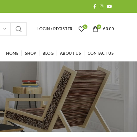
0
0
LOGIN / REGISTER
€
0.00
HOME
SHOP
BLOG
ABOUT US
CONTACT US