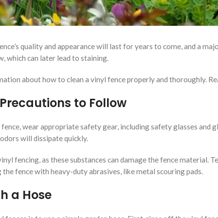
ence’s quality and appearance will last for years to come, and a maj
, which can later lead to staining.
ation about how to clean a vinyl fence properly and thoroughly. Rea
 Precautions to Follow
l fence, wear appropriate safety gear, including safety glasses and g
dors will dissipate quickly.
 vinyl fencing, as these substances can damage the fence material. T
g the fence with heavy-duty abrasives, like metal scouring pads.
th a Hose