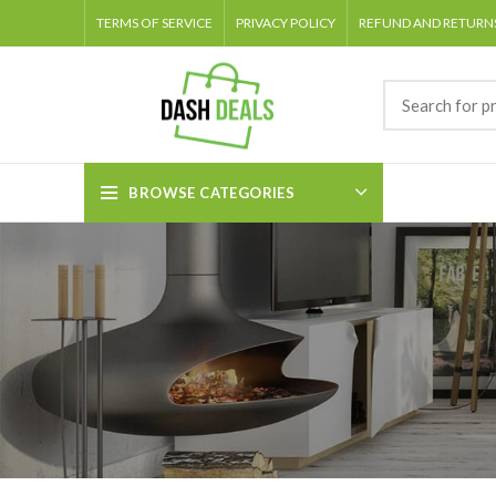
TERMS OF SERVICE
PRIVACY POLICY
REFUND AND RETURNS
BROWSE CATEGORIES