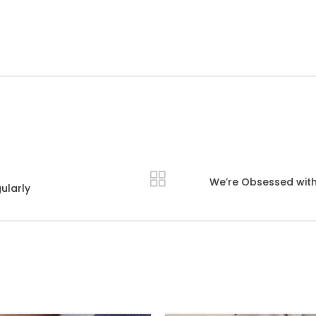
We’re Obsessed with T
ularly