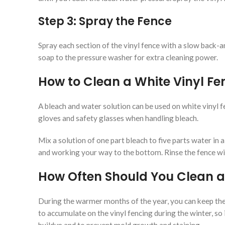
Step 3: Spray the Fence
Spray each section of the vinyl fence with a slow back-a
soap to the pressure washer for extra cleaning power.
How to Clean a White Vinyl Fe
A bleach and water solution can be used on white vinyl f
gloves and safety glasses when handling bleach.
Mix a solution of one part bleach to five parts water in a
and working your way to the bottom. Rinse the fence with
How Often Should You Clean a
During the warmer months of the year, you can keep the 
to accumulate on the vinyl fencing during the winter, so 
buildup and to prevent mold growth and staining.