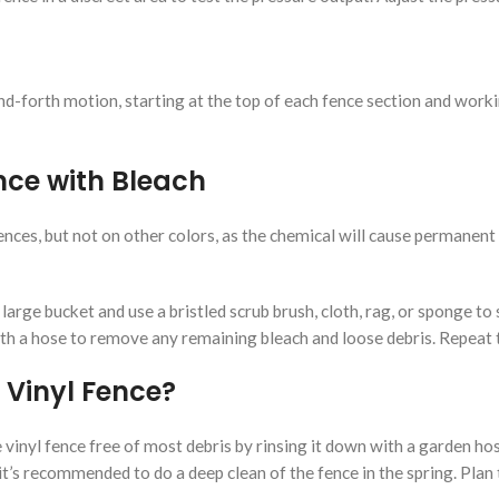
nd-forth motion, starting at the top of each fence section and work
nce with Bleach
ences, but not on other colors, as the chemical will cause permanent
 large bucket and use a bristled scrub brush, cloth, rag, or sponge to
 a hose to remove any remaining bleach and loose debris. Repeat thi
 Vinyl Fence?
vinyl fence free of most debris by rinsing it down with a garden ho
it’s recommended to do a deep clean of the fence in the spring. Plan 