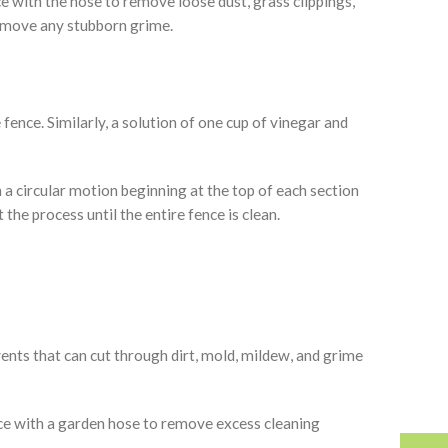
ce with the hose to remove loose dust, grass clippings,
remove any stubborn grime.
ence. Similarly, a solution of one cup of vinegar and
n a circular motion beginning at the top of each section
he process until the entire fence is clean.
ents that can cut through dirt, mold, mildew, and grime
ence with a garden hose to remove excess cleaning