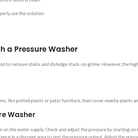
perly use the solution.
th a Pressure Washer
hod to remove stains and dislodge stuck-on grime. However, the high
, like potted plants or patio furniture, then cover nearby plants an
ure Washer
 on the water supply. Check and adjust the pressure by starting on 
 fence in a discreet area to test the pressure output. Adjust the pres