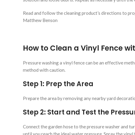
Read and follow the cleaning product’s directions to pro
Matthew Benson
How to Clean a Vinyl Fence wi
Pressure washing a vinyl fence can be an effective met
method with caution.
Step 1: Prep the Area
Prepare the area by removing any nearby yard decorations
Step 2: Start and Test the Press
Connect the garden hose to the pressure washer and turn
until you reach the ideal water pressure. Spray the vinyl