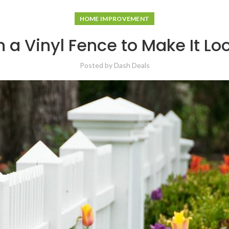
HOME IMPROVEMENT
 a Vinyl Fence to Make It L
Posted by
Dash Deals