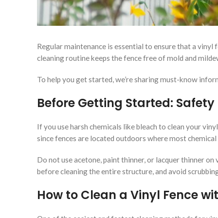
Regular maintenance is essential to ensure that a vinyl f
cleaning routine keeps the fence free of mold and mildew
To help you get started, we’re sharing must-know inform
Before Getting Started: Safety
If you use harsh chemicals like bleach to clean your viny
since fences are located outdoors where most chemical o
Do not use acetone, paint thinner, or lacquer thinner on
before cleaning the entire structure, and avoid scrubbin
How to Clean a Vinyl Fence wi