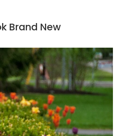
ook Brand New