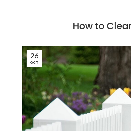
How to Clean
26
OCT