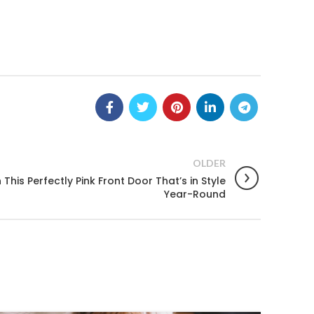
OLDER
his Perfectly Pink Front Door That’s in Style
Year-Round