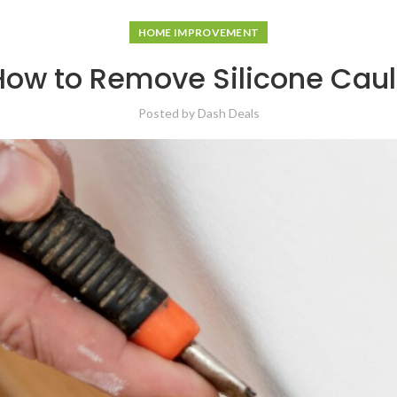
HOME IMPROVEMENT
How to Remove Silicone Caul
Posted by
Dash Deals