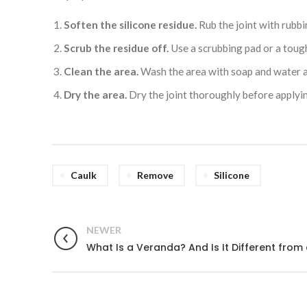
Soften the silicone residue.
Rub the joint with rubbi
Scrub the residue off.
Use a scrubbing pad or a toug
Clean the area.
Wash the area with soap and water a
Dry the area.
Dry the joint thoroughly before applyin
Caulk
Remove
Silicone
NEWER
What Is a Veranda? And Is It Different from