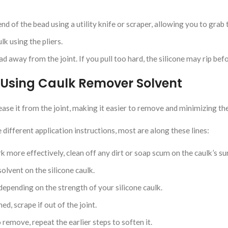
 end of the bead using a utility knife or scraper, allowing you to grab 
lk using the pliers.
ad away from the joint. If you pull too hard, the silicone may rip befor
 Using Caulk Remover Solvent
ease it from the joint, making it easier to remove and minimizing th
different application instructions, most are along these lines:
more effectively, clean off any dirt or soap scum on the caulk’s su
olvent on the silicone caulk.
depending on the strength of your silicone caulk.
ed, scrape if out of the joint.
to remove, repeat the earlier steps to soften it.