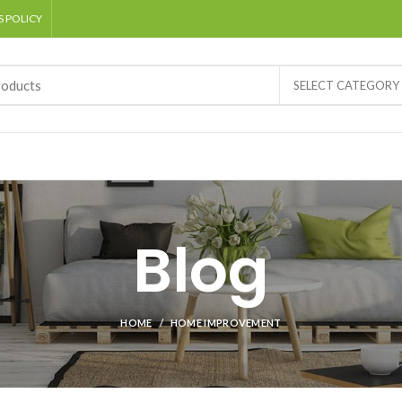
 POLICY
SELECT CATEGORY
Blog
HOME
HOME IMPROVEMENT