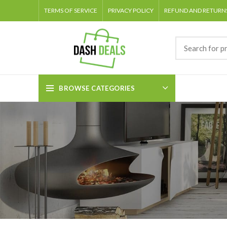
TERMS OF SERVICE
PRIVACY POLICY
REFUND AND RETURNS
BROWSE CATEGORIES