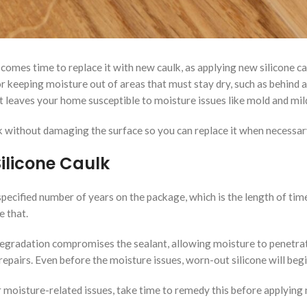
comes time to replace it with new caulk, as applying new silicone ca
r keeping moisture out of areas that must stay dry, such as behind a 
, it leaves your home susceptible to moisture issues like mold and m
k without damaging the surface so you can replace it when necessar
ilicone Caulk
 specified number of years on the package, which is the length of tim
e that.
degradation compromises the sealant, allowing moisture to penetrat
epairs. Even before the moisture issues, worn-out silicone will beg
r moisture-related issues, take time to remedy this before applying 