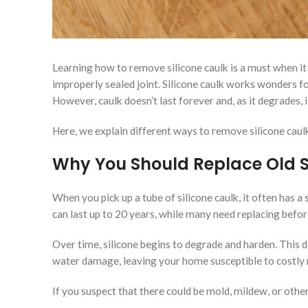
Learning how to remove silicone caulk is a must when it 
improperly sealed joint. Silicone caulk works wonders fo
However, caulk doesn’t last forever and, as it degrades
Here, we explain different ways to remove silicone caul
Why You Should Replace Old S
When you pick up a tube of silicone caulk, it often has a
can last up to 20 years, while many need replacing befor
Over time, silicone begins to degrade and harden. This 
water damage, leaving your home susceptible to costly r
If you suspect that there could be mold, mildew, or othe