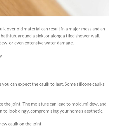
ulk over old material can result in a major mess and an
bathtub, around a sink, or along a tiled shower wall.
ildew, or even extensive water damage.
y.
e you can expect the caulk to last. Some silicone caulks
e the joint. The moisture can lead to mold, mildew, and
in to look dingy, compromising your home’s aesthetic.
new caulk on the joint.