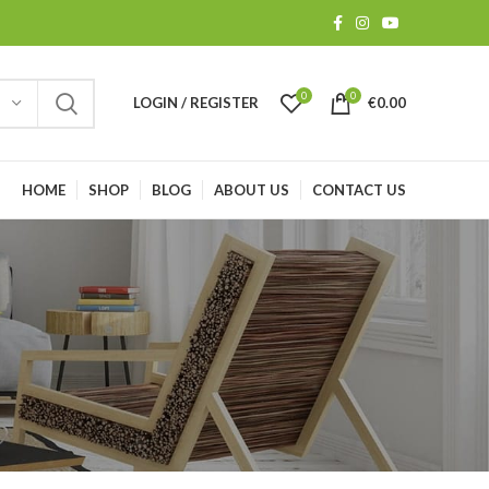
0
0
LOGIN / REGISTER
€
0.00
HOME
SHOP
BLOG
ABOUT US
CONTACT US