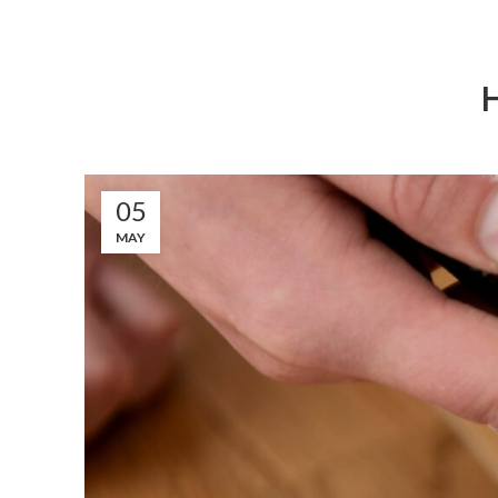
05
MAY