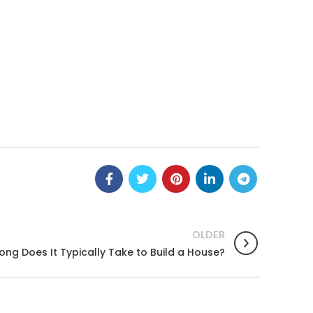
OLDER
ong Does It Typically Take to Build a House?