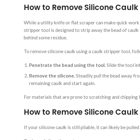
How to Remove Silicone Caulk 
While a utility knife or flat scraper can make quick work 
stripper tool is designed to strip away the bead of caulk
behind some residue.
To remove silicone caulk using a caulk stripper tool, fol
Penetrate the bead using the tool.
Slide the tool in
Remove the silicone.
Steadily pull the bead away from
remaining caulk and start again.
For materials that are prone to scratching and chipping l
How to Remove Silicone Caulk w
If your silicone caulk is still pliable, it can likely be pu