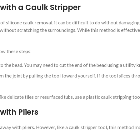
with a Caulk Stripper
of silicone caulk removal, it can be difficult to do without damaging 
 without scratching the surroundings. While this method is effective 
low these steps:
to the bead. You may need to cut the end of the bead using a utility kn
 the joint by pulling the tool toward yourself. If the tool slices thr
ike delicate tiles or resurfaced tubs, use a plastic caulk stripping 
ith Pliers
lled away with pliers. However, like a caulk stripper tool, this method 