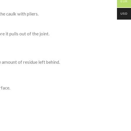
EUR
the caulk with pliers.
USD
e it pulls out of the joint.
e amount of residue left behind.
rface.