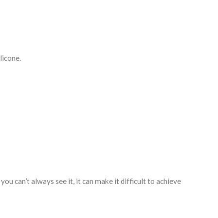
licone.
ou can’t always see it, it can make it difficult to achieve