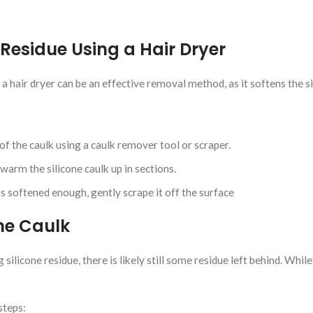
Residue Using a Hair Dryer
, a hair dryer can be an effective removal method, as it softens the si
f the caulk using a caulk remover tool or scraper.
warm the silicone caulk up in sections.
s softened enough, gently scrape it off the surface
one Caulk
ilicone residue, there is likely still some residue left behind. While y
steps: