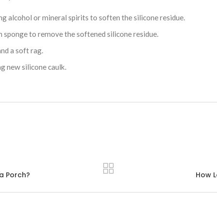
ng alcohol or mineral spirits to soften the silicone residue.
h sponge to remove the softened silicone residue.
nd a soft rag.
g new silicone caulk.
 a Porch?
How L