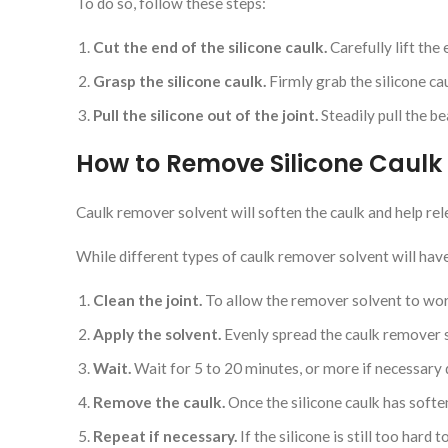
To do so, follow these steps:
Cut the end of the silicone caulk.
Carefully lift the
Grasp the silicone caulk.
Firmly grab the silicone cau
Pull the silicone out of the joint.
Steadily pull the be
How to Remove Silicone Caulk
Caulk remover solvent will soften the caulk and help rel
While different types of caulk remover solvent will have 
Clean the joint.
To allow the remover solvent to work 
Apply the solvent.
Evenly spread the caulk remover s
Wait.
Wait for 5 to 20 minutes, or more if necessary 
Remove the caulk.
Once the silicone caulk has soften
Repeat if necessary.
If the silicone is still too hard 