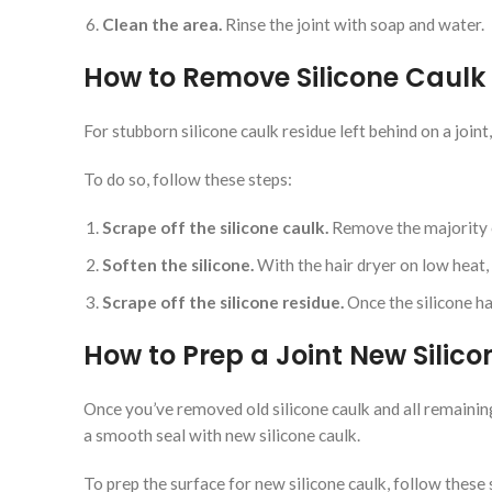
Clean the area.
Rinse the joint with soap and water.
How to Remove Silicone Caulk 
For stubborn silicone caulk residue left behind on a joint
To do so, follow these steps:
Scrape off the silicone caulk.
Remove the majority o
Soften the silicone.
With the hair dryer on low heat, 
Scrape off the silicone residue.
Once the silicone ha
How to Prep a Joint New Silic
Once you’ve removed old silicone caulk and all remaining s
a smooth seal with new silicone caulk.
To prep the surface for new silicone caulk, follow these 