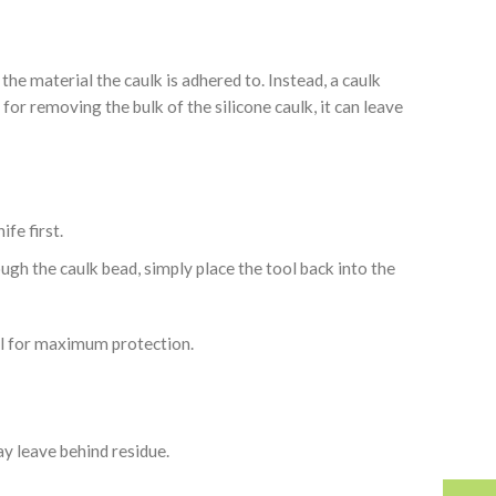
the material the caulk is adhered to. Instead, a caulk
for removing the bulk of the silicone caulk, it can leave
ife first.
ough the caulk bead, simply place the tool back into the
tool for maximum protection.
may leave behind residue.