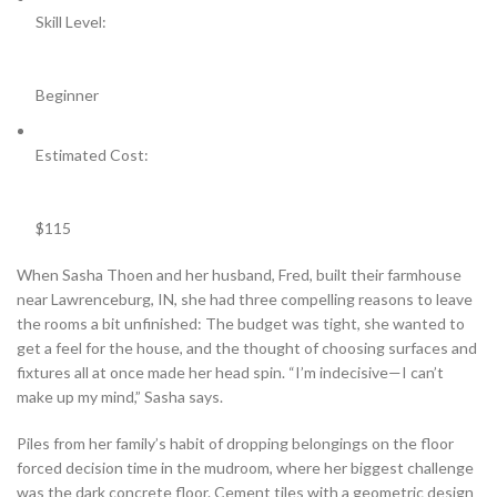
Skill Level:
Beginner
Estimated Cost:
$115
When Sasha Thoen and her husband, Fred, built their farmhouse
near Lawrenceburg, IN, she had three compelling reasons to leave
the rooms a bit unfinished: The budget was tight, she wanted to
get a feel for the house, and the thought of choosing surfaces and
fixtures all at once made her head spin. “I’m indecisive—I can’t
make up my mind,” Sasha says.
Piles from her family’s habit of dropping belongings on the floor
forced decision time in the mudroom, where her biggest challenge
was the dark concrete floor. Cement tiles with a geometric design