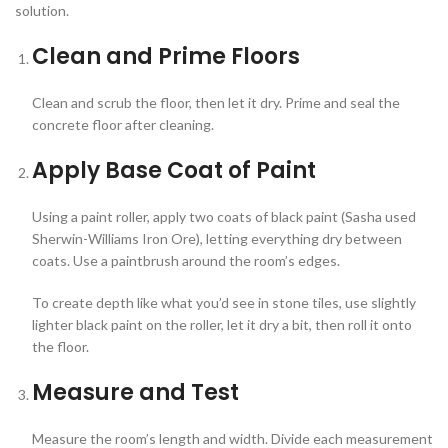
solution.
Clean and Prime Floors
Clean and scrub the floor, then let it dry. Prime and seal the
concrete floor after cleaning.
Apply Base Coat of Paint
Using a paint roller, apply two coats of black paint (Sasha used
Sherwin-Williams Iron Ore), letting everything dry between
coats. Use a paintbrush around the room’s edges.
To create depth like what you’d see in stone tiles, use slightly
lighter black paint on the roller, let it dry a bit, then roll it onto
the floor.
Measure and Test
Measure the room’s length and width. Divide each measurement