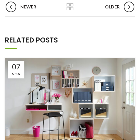
NEWER
OLDER
RELATED POSTS
07
NOV