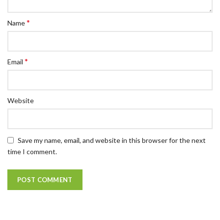
*
Name
*
Email
Website
Save my name, email, and website in this browser for the next
time I comment.