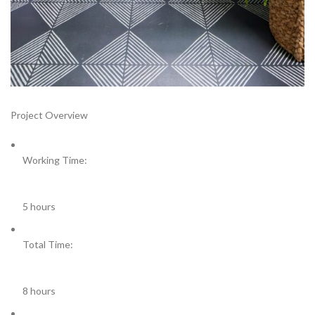
Project Overview
Working Time:
5 hours
Total Time:
8 hours