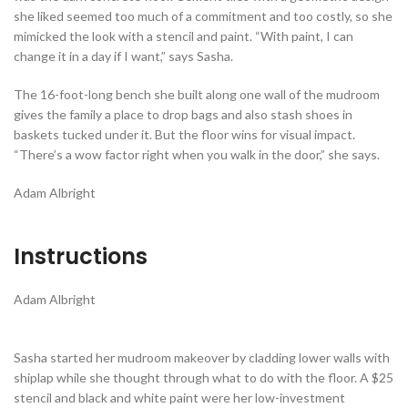
she liked seemed too much of a commitment and too costly, so she
mimicked the look with a stencil and paint. “With paint, I can
change it in a day if I want,” says Sasha.
The 16-foot-long bench she built along one wall of the mudroom
gives the family a place to drop bags and also stash shoes in
baskets tucked under it. But the floor wins for visual impact.
“There’s a wow factor right when you walk in the door,” she says.
Adam Albright
Instructions
Adam Albright
Sasha started her mudroom makeover by cladding lower walls with
shiplap while she thought through what to do with the floor. A $25
stencil and black and white paint were her low-investment