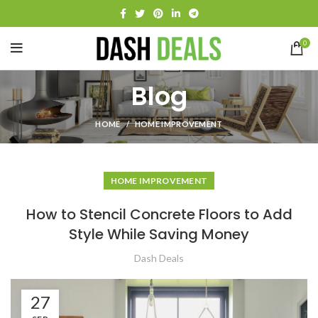
0
Blog
HOME
HOME IMPROVEMENT
HOME IMPROVEMENT
How to Stencil Concrete Floors to Add
Style While Saving Money
Dash Deals
27