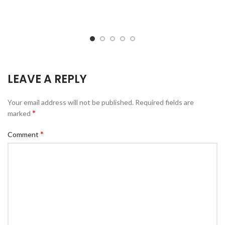
LEAVE A REPLY
Your email address will not be published.
Required fields are
*
marked
*
Comment