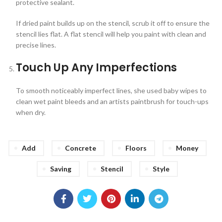
protective sealant.
If dried paint builds up on the stencil, scrub it off to ensure the
stencil lies flat. A flat stencil will help you paint with clean and
precise lines.
Touch Up Any Imperfections
To smooth noticeably imperfect lines, she used baby wipes to
clean wet paint bleeds and an artists paintbrush for touch-ups
when dry.
Add
Concrete
Floors
Money
Saving
Stencil
Style