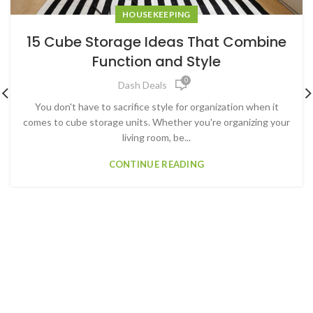
HOUSEKEEPING
15 Cube Storage Ideas That Combine
Function and Style
0
Dash Deals
You don't have to sacrifice style for organization when it
comes to cube storage units. Whether you're organizing your
living room, be...
CONTINUE READING