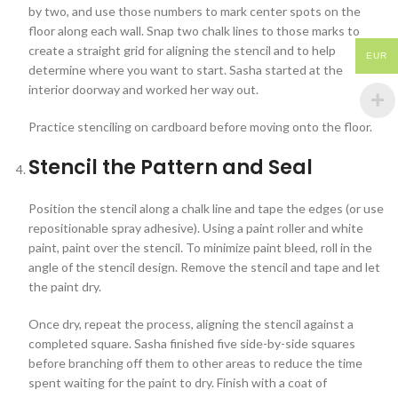
by two, and use those numbers to mark center spots on the
floor along each wall. Snap two chalk lines to those marks to
create a straight grid for aligning the stencil and to help
EUR
determine where you want to start. Sasha started at the
interior doorway and worked her way out.
Practice stenciling on cardboard before moving onto the floor.
Stencil the Pattern and Seal
Position the stencil along a chalk line and tape the edges (or use
repositionable spray adhesive). Using a paint roller and white
paint, paint over the stencil. To minimize paint bleed, roll in the
angle of the stencil design. Remove the stencil and tape and let
the paint dry.
Once dry, repeat the process, aligning the stencil against a
completed square. Sasha finished five side-by-side squares
before branching off them to other areas to reduce the time
spent waiting for the paint to dry. Finish with a coat of