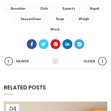
Boxelder
Dish
Experts
Repel
SeasonDoes
Soap
Weigh
Work
NEWER
OLDER
RELATED POSTS
04