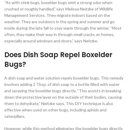
“As with stink bugs, boxelder bugs emit a strong odor when
crushed or roughly handled,” says Melissa Neitzke of Wildlife
Management Services. They migrate indoors based on the
weather. They are outdoors in the spring and summer and go
inside during the late fall to stay warm through the winter. “Most
often, they make their way in through small cracks on homes,
especially around windows and doors,” says Neitzke.
Does Dish Soap Repel Boxelder
Bugs?
A dish soap and water solution repels boxelder bugs. This remedy
involves adding 2 Tbsp. of dish soap to a bottle filled with water
and spraying the boxelder bugs directly. “This assists in breaking
down the protective layer on the outside of their bodies, causing
them to dehydrate,” Neitzke says. This DIY technique is also
effective when used on other bugs, including aphids and
caterpillars.
However, while this method eliminates the boxelder bugs directly