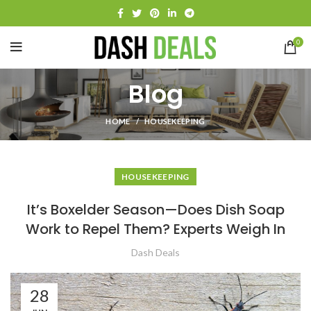
0
Blog
HOME
HOUSEKEEPING
HOUSEKEEPING
It’s Boxelder Season—Does Dish Soap
Work to Repel Them? Experts Weigh In
Dash Deals
28