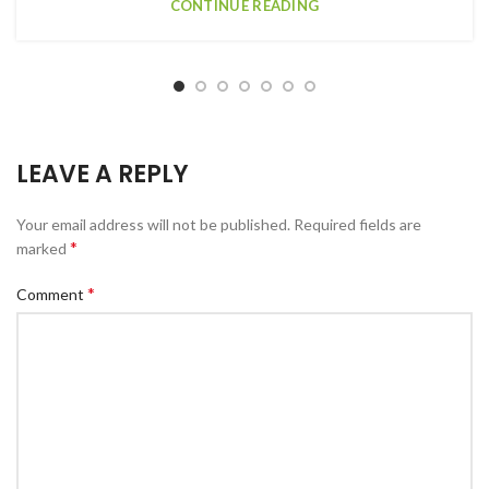
CONTINUE READING
LEAVE A REPLY
Your email address will not be published.
Required fields are
*
marked
*
Comment