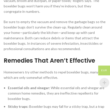
vacuum, broom and dustpan, or paper towel,” Rogers says. The
boxelder bugs won’t harm you if they’re indoors, but they
congregate in numbers.
Be sure to empty the vacuum and remove the garbage bags so the
boxelder bugs don’t survive the clean-up. Regularly clean around
your home—particularly the kitchen—and keep up with yard
maintenance. Both can reduce debris or items that attract the
boxelder bugs. In instances of severe infestation, insecticides or
professional consultations are also recommended.
Remedies That Aren’t Effective
EUR
Homeowners try other methods to repel boxelder bugs, many of
which are only somewhat effective.
Essential oils and vinegar:
While essential oils and vinegar are
common home remedies, they are ineffective repellents for
boxelder bugs.
Sticky traps:
Boxelder bugs may fall for a sticky trap, but a trap