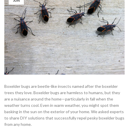
JUN
Boxelder bugs are beetle-like insects named after the boxelder
trees they love. Boxelder bugs are harmless to humans, but they
are a nuisance around the home—particularly in fall when the
weather turns cool. Even in warm weather, you might spot them
basking in the sun on the exterior of your home. We asked experts
to share DIY solutions that successfully repel pesky boxelder bugs
from any home.