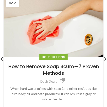
NOV
HOUSEKEEPING
How to Remove Soap Scum—7 Proven
Methods
0
Dash Deals
When hard water mixes with soap (and other residues like
dirt, body oil, and bath products), it can result in a gray or
white film tha...