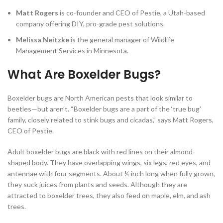
Matt Rogers
is
co-founder and CEO of Pestie, a Utah-based
company offering DIY, pro-grade pest solutions.
Melissa Neitzke
is the general manager of Wildlife
Management Services in Minnesota.
What Are Boxelder Bugs?
Boxelder bugs are North American pests that look similar to
beetles—but aren’t. “Boxelder bugs are a part of the ‘true bug’
family, closely related to stink bugs and cicadas,” says Matt Rogers,
CEO of Pestie.
Adult boxelder bugs are black with red lines on their almond-
shaped body. They have overlapping wings, six legs, red eyes, and
antennae with four segments. About ½ inch long when fully grown,
they suck juices from plants and seeds. Although they are
attracted to boxelder trees, they also feed on maple, elm, and ash
trees.