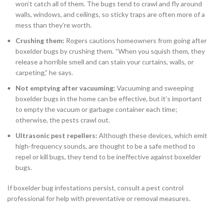
won’t catch all of them. The bugs tend to crawl and fly around
walls, windows, and ceilings, so sticky traps are often more of a
mess than they’re worth.
Crushing them:
Rogers cautions homeowners from going after
boxelder bugs by crushing them. “When you squish them, they
release a horrible smell and can stain your curtains, walls, or
carpeting,” he says.
Not emptying after vacuuming:
Vacuuming and sweeping
boxelder bugs in the home can be effective, but it’s important
to empty the vacuum or garbage container each time;
otherwise, the pests crawl out.
Ultrasonic pest repellers:
Although these devices, which emit
high-frequency sounds, are thought to be a safe method to
repel or kill bugs, they tend to be ineffective against boxelder
bugs.
If boxelder bug infestations persist, consult a pest control
professional for help with preventative or removal measures.