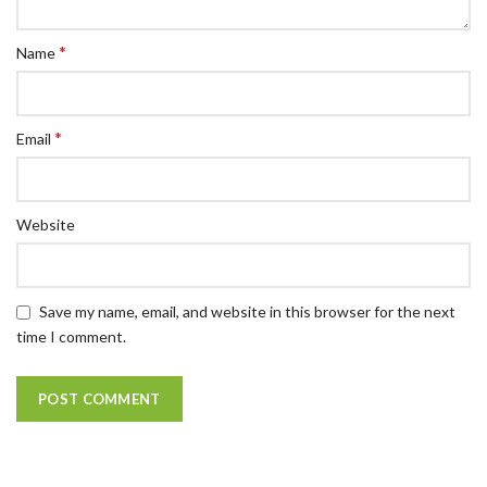
*
Name
*
Email
Website
Save my name, email, and website in this browser for the next
time I comment.