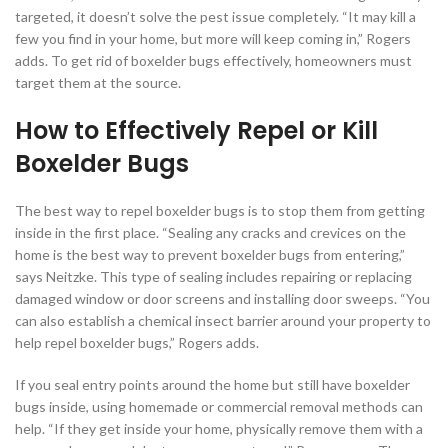
targeted, it doesn’t solve the pest issue completely. “It may kill a
few you find in your home, but more will keep coming in,” Rogers
adds. To get rid of boxelder bugs effectively, homeowners must
target them at the source.
How to Effectively Repel or Kill
Boxelder Bugs
The best way to repel boxelder bugs is to stop them from getting
inside in the first place. “Sealing any cracks and crevices on the
home is the best way to prevent boxelder bugs from entering,”
says Neitzke. This type of sealing includes repairing or replacing
damaged window or door screens and installing door sweeps. “You
can also establish a chemical insect barrier around your property to
help repel boxelder bugs,” Rogers adds.
If you seal entry points around the home but still have boxelder
bugs inside, using homemade or commercial removal methods can
help. “If they get inside your home, physically remove them with a