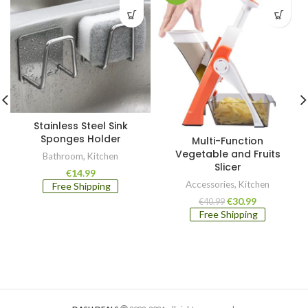
Stainless Steel Sink
Sponges Holder
Multi-Function
Vegetable and Fruits
Bathroom
,
Kitchen
Slicer
€
14.99
Accessories
,
Kitchen
Free Shipping
Original
Current
€
30.99
€
40.99
price
price
Free Shipping
was:
is:
€40.99.
€30.99.