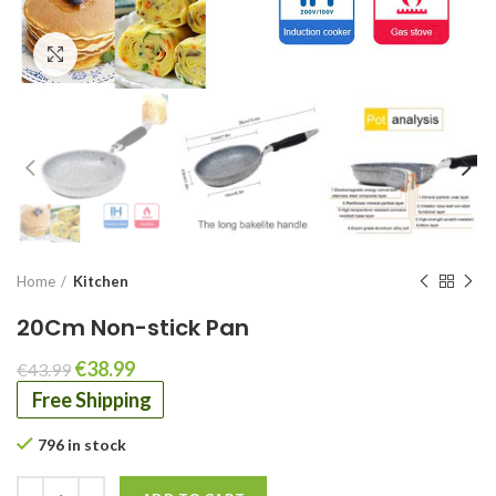
Click to enlarge
Home
Kitchen
20Cm Non-stick Pan
Original
Current
€
38.99
€
43.99
price
price
Free Shipping
was:
is:
€43.99.
€38.99.
796 in stock