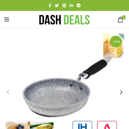
0
-11%