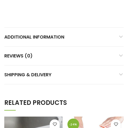
ADDITIONAL INFORMATION
REVIEWS (0)
SHIPPING & DELIVERY
RELATED PRODUCTS
-24%