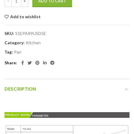
ADD TO CART
Add to wishlist
SKU:
S1EPAR9USD5E
Category:
Kitchen
Tag:
Pan
Share
DESCRIPTION