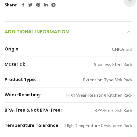
Share
ADDITIONAL INFORMATION
Origin
CN(Origin)
Material:
Stainless Steel Rack
Product Type:
Extension-Type Sink Rack
Wear-Resisting:
High Wear-Resisting Kitchen Rack
BPA-Free & Not BPA-Free:
BPA-Free Dish Rack
Temperature Tolerance:
High Temperature Resistance Rack