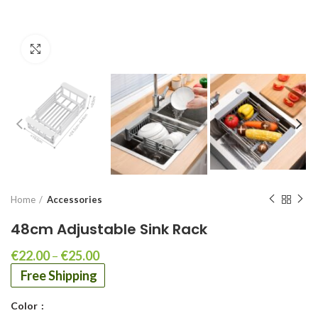
Click to enlarge
Home
Accessories
48cm Adjustable Sink Rack
€
22.00
–
€
25.00
Free Shipping
Color