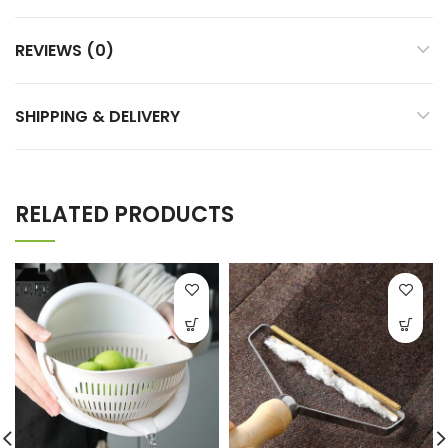
REVIEWS (0)
SHIPPING & DELIVERY
RELATED PRODUCTS