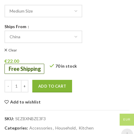
Ships From
Clear
€
22.00
70 in stock
Free Shipping
ADD TO CART
Add to wishlist
SKU:
SEZBXNBZE3F3
EUR
Categories:
Accessories
,
Household
,
Kitchen