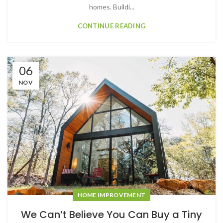
homes. Buildi...
CONTINUE READING
06
NOV
HOME IMPROVEMENT
We Can’t Believe You Can Buy a Tiny