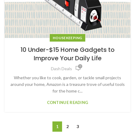
HOUSEKEEPING
10 Under-$15 Home Gadgets to
Improve Your Daily Life
0
Dash Deals
Whether you like to cook, garden, or tackle small projects
around your home, Amazon is a treasure trove of useful tools
for the home c...
CONTINUE READING
1
2
3