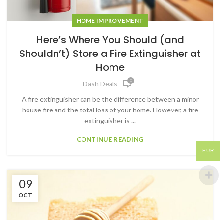
HOME IMPROVEMENT
Here’s Where You Should (and
Shouldn’t) Store a Fire Extinguisher at
Home
0
Dash Deals
A fire extinguisher can be the difference between a minor
house fire and the total loss of your home. However, a fire
extinguisher is ...
CONTINUE READING
EUR
09
OCT