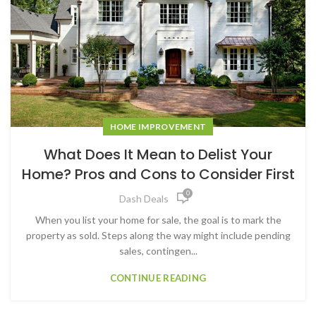
HOME IMPROVEMENT
What Does It Mean to Delist Your
Home? Pros and Cons to Consider First
0
Dash Deals
When you list your home for sale, the goal is to mark the
property as sold. Steps along the way might include pending
sales, contingen...
CONTINUE READING