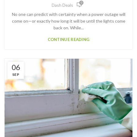
0
Dash Deals
No one can predict with certainty when a power outage will
come on—or exactly how long it will be until the lights come
back on. While...
CONTINUE READING
06
SEP