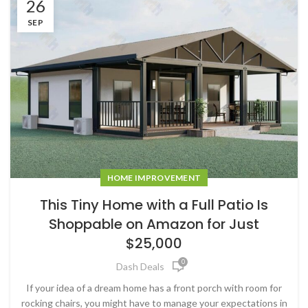
26
SEP
HOME IMPROVEMENT
This Tiny Home with a Full Patio Is
Shoppable on Amazon for Just
$25,000
0
Dash Deals
If your idea of a dream home has a front porch with room for
rocking chairs, you might have to manage your expectations in