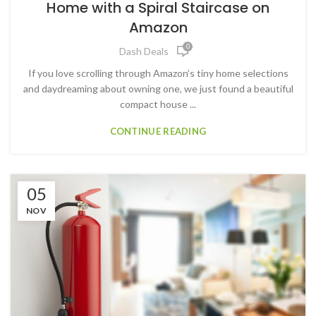
Home with a Spiral Staircase on
Amazon
0
Dash Deals
If you love scrolling through Amazon’s tiny home selections
and daydreaming about owning one, we just found a beautiful
compact house ...
CONTINUE READING
05
NOV