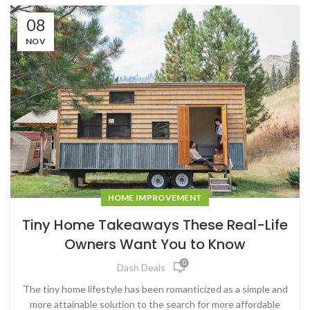
08
NOV
HOME IMPROVEMENT
Tiny Home Takeaways These Real-Life
Owners Want You to Know
0
Dash Deals
The tiny home lifestyle has been romanticized as a simple and
more attainable solution to the search for more affordable