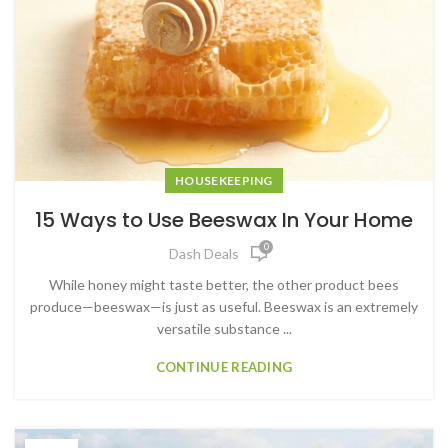
HOUSEKEEPING
15 Ways to Use Beeswax In Your Home
0
Dash Deals
While honey might taste better, the other product bees
produce—beeswax—is just as useful. Beeswax is an extremely
versatile substance ...
CONTINUE READING