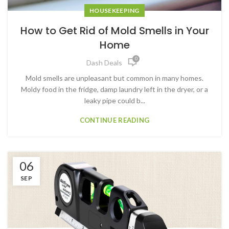
HOUSEKEEPING
How to Get Rid of Mold Smells in Your
Home
0
Dash Deals
Mold smells are unpleasant but common in many homes.
Moldy food in the fridge, damp laundry left in the dryer, or a
leaky pipe could b...
CONTINUE READING
06
SEP