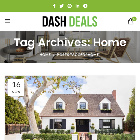
0
Tag Archives: Home
HOME
POSTS TAGGED "HOME"
16
NOV