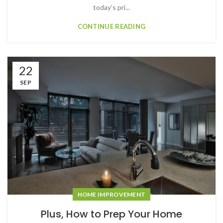
today’s pri...
CONTINUE READING
22
SEP
HOME IMPROVEMENT
Plus, How to Prep Your Home