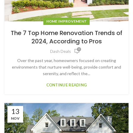
HOME IMPROVEMENT
The 7 Top Home Renovation Trends of
2024, According to Pros
0
Dash Deals
Over the past year, homeowners focused on creating
environments that nurture well-being, provide comfort and
serenity, and reflect the...
CONTINUE READING
13
NOV