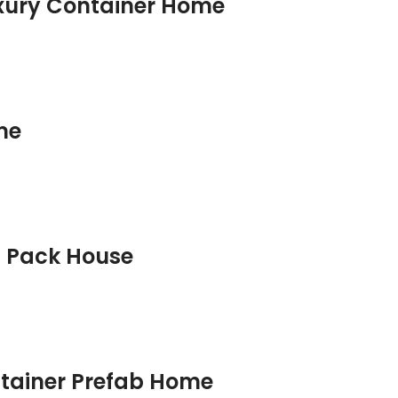
uxury Container Home
me
t Pack House
ntainer Prefab Home