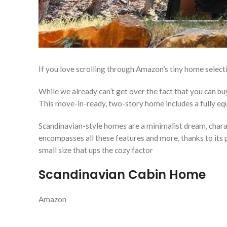
If you love scrolling through Amazon’s tiny home selec
While we already can’t get over the fact that you can 
This move-in-ready, two-story home includes a fully equ
Scandinavian-style homes are a minimalist dream, charac
encompasses all these features and more, thanks to its p
small size that ups the cozy factor
Scandinavian Cabin Home
Amazon