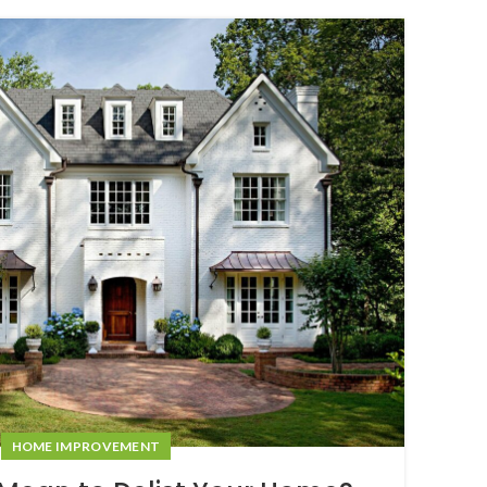
08
NOV
HOME IMPROVEMENT