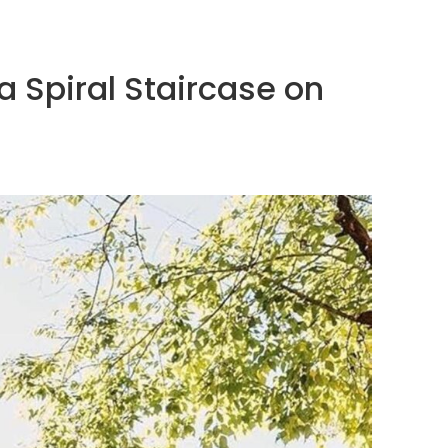
 Spiral Staircase on