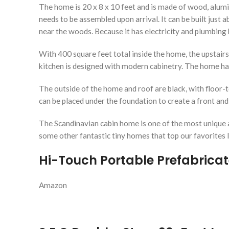
The home is 20 x 8 x 10 feet and is made of wood, alumin
needs to be assembled upon arrival. It can be built just ab
near the woods. Because it has electricity and plumbing h
With 400 square feet total inside the home, the upstairs
kitchen is designed with modern cabinetry. The home ha
The outside of the home and roof are black, with floor-t
can be placed under the foundation to create a front and ba
The Scandinavian cabin home is one of the most unique a
some other fantastic tiny homes that top our favorites l
Hi-Touch Portable Prefabrica
Amazon