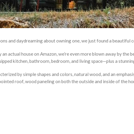
tions and daydreaming about owning one, we just found a beautiful c
buy an actual house on Amazon, we’re even more blown away by the b
ipped kitchen, bathroom, bedroom, and living space—plus a stunning 
terized by simple shapes and colors, natural wood, and an emphasis
ointed roof, wood paneling on both the outside and inside of the hom