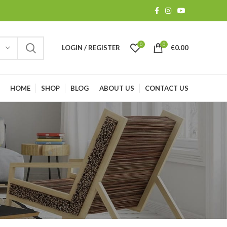
0
0
LOGIN / REGISTER
€
0.00
HOME
SHOP
BLOG
ABOUT US
CONTACT US