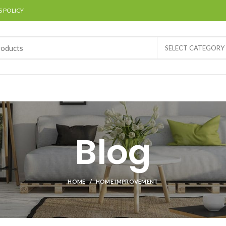
 POLICY
SELECT CATEGORY
Blog
HOME
HOME IMPROVEMENT