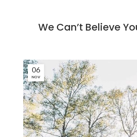
We Can’t Believe Yo
06
NOV