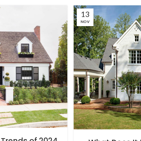
13
NOV
Trends of 2024,