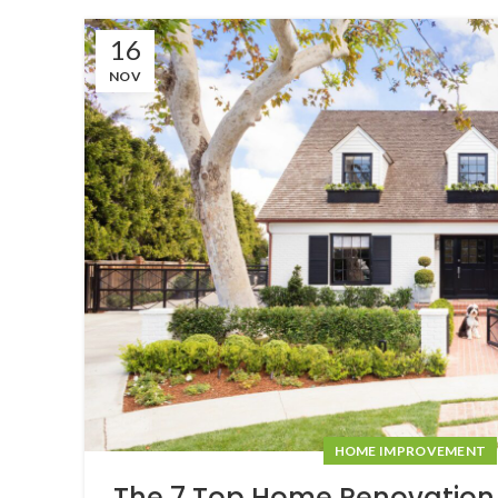
16
NOV
HOME IMPROVEMENT
The 7 Top Home Renovation 