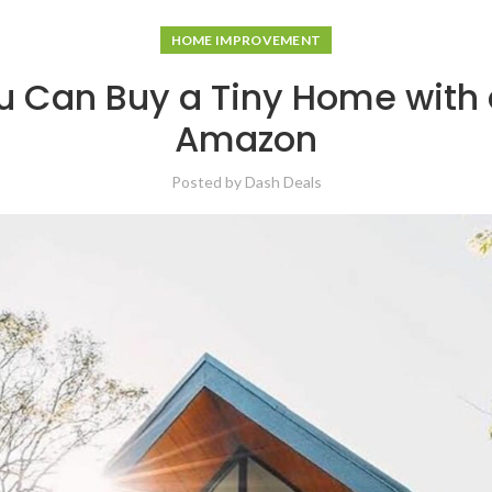
HOME IMPROVEMENT
u Can Buy a Tiny Home with a
Amazon
Posted by
Dash Deals