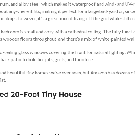
um, and alloy steel, which makes it waterproof and wind- and UV-resi
out anywhere it fits, making it perfect for a large backyard or, since 
ookups, however, it’s a great mix of living off the grid while still 
 bedroom is small and cozy with a cathedral ceiling. The fully funct
s wooden floors throughout, and there’s a mix of white-painted wal
o-ceiling glass windows covering the front for natural lighting. Whi
ck patio to hold fire pits, grills, and furniture.
nd beautiful tiny homes we’ve ever seen, but Amazon has dozens of o
ist.
ted 20-Foot Tiny House