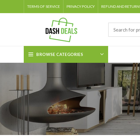
TERMS OF SERVICE
PRIVACY POLICY
REFUND AND RETURNS
BROWSE CATEGORIES