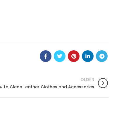
OLDER
w to Clean Leather Clothes and Accessories