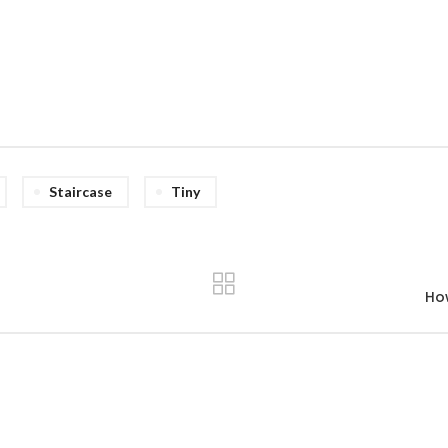
Staircase
Tiny
Ho