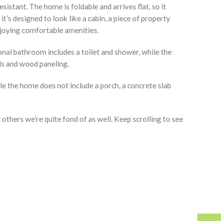
stant. The home is foldable and arrives flat, so it
it’s designed to look like a cabin, a piece of property
enjoying comfortable amenities.
ional bathroom includes a toilet and shower, while the
ls and wood paneling.
le the home does not include a porch, a concrete slab
thers we’re quite fond of as well. Keep scrolling to see