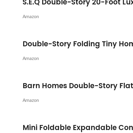
S.E.Q Double-Story 20-Foot L
Amazon
Double-Story Folding Tiny Ho
Amazon
Barn Homes Double-Story Fla
Amazon
Mini Foldable Expandable Co