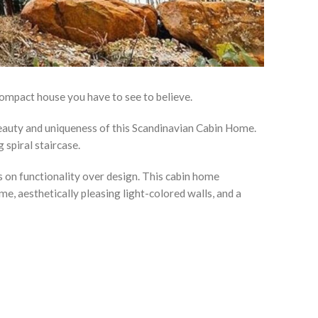
ompact house you have to see to believe.
eauty and uniqueness of this Scandinavian Cabin Home.
spiral staircase.
 on functionality over design. This cabin home
e, aesthetically pleasing light-colored walls, and a