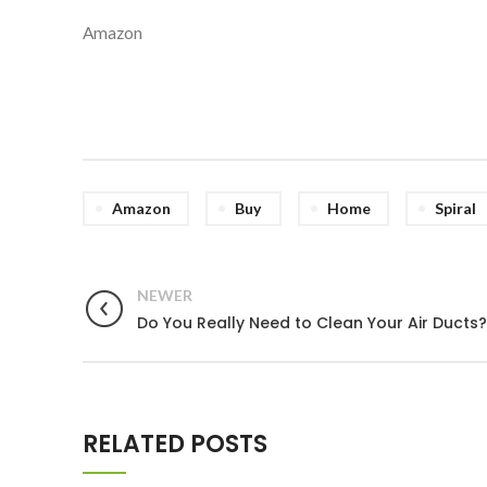
Amazon
Amazon
Buy
Home
Spiral
NEWER
Do You Really Need to Clean Your Air Ducts?
RELATED POSTS