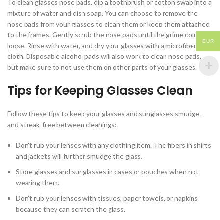
To clean glasses nose pads, dip a toothbrush or cotton swab into a
mixture of water and dish soap. You can choose to remove the
nose pads from your glasses to clean them or keep them attached
to the frames. Gently scrub the nose pads until the grime comes
EUR
loose. Rinse with water, and dry your glasses with a microfiber
cloth. Disposable alcohol pads will also work to clean nose pads,
but make sure to not use them on other parts of your glasses.
Tips for Keeping Glasses Clean
Follow these tips to keep your glasses and sunglasses smudge-
and streak-free between cleanings:
Don’t rub your lenses with any clothing item. The fibers in shirts
and jackets will further smudge the glass.
Store glasses and sunglasses in cases or pouches when not
wearing them.
Don’t rub your lenses with tissues, paper towels, or napkins
because they can scratch the glass.