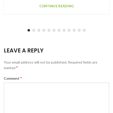
CONTINUE READING
LEAVE A REPLY
Your email address will not be published.
Required fields are
*
marked
*
Comment