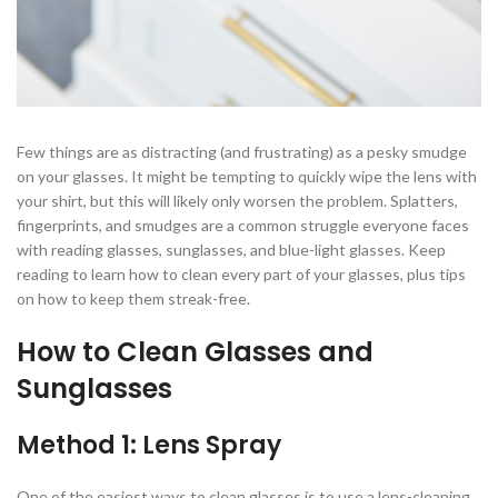
Few things are as distracting (and frustrating) as a pesky smudge
on your glasses. It might be tempting to quickly wipe the lens with
your shirt, but this will likely only worsen the problem. Splatters,
fingerprints, and smudges are a common struggle everyone faces
with reading glasses, sunglasses, and blue-light glasses. Keep
reading to learn how to clean every part of your glasses, plus tips
on how to keep them streak-free.
How to Clean Glasses and
Sunglasses
Method 1: Lens Spray
One of the easiest ways to clean glasses is to use a lens-cleaning