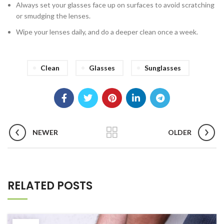
Always set your glasses face up on surfaces to avoid scratching
or smudging the lenses.
Wipe your lenses daily, and do a deeper clean once a week.
Clean
Glasses
Sunglasses
NEWER
OLDER
RELATED POSTS