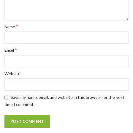
*
Name
*
Email
Website
Save my name, email, and website in this browser for the next
time I comment.