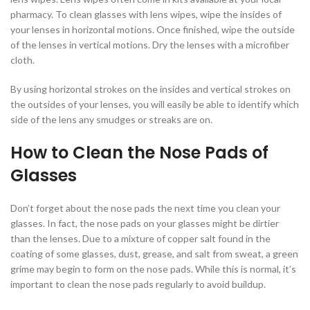
pharmacy. To clean glasses with lens wipes, wipe the insides of
your lenses in horizontal motions. Once finished, wipe the outside
of the lenses in vertical motions. Dry the lenses with a microfiber
cloth.
By using horizontal strokes on the insides and vertical strokes on
the outsides of your lenses, you will easily be able to identify which
side of the lens any smudges or streaks are on.
How to Clean the Nose Pads of
Glasses
Don’t forget about the nose pads the next time you clean your
glasses. In fact, the nose pads on your glasses might be dirtier
than the lenses. Due to a mixture of copper salt found in the
coating of some glasses, dust, grease, and salt from sweat, a green
grime may begin to form on the nose pads. While this is normal, it’s
important to clean the nose pads regularly to avoid buildup.