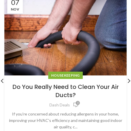
07
NOV
HOUSEKEEPING
Do You Really Need to Clean Your Air
Ducts?
0
Dash Deals
If you're concerned about reducing allergens in your home,
improving your HVAC's efficiency and maintaining good indoor
air quality, c...