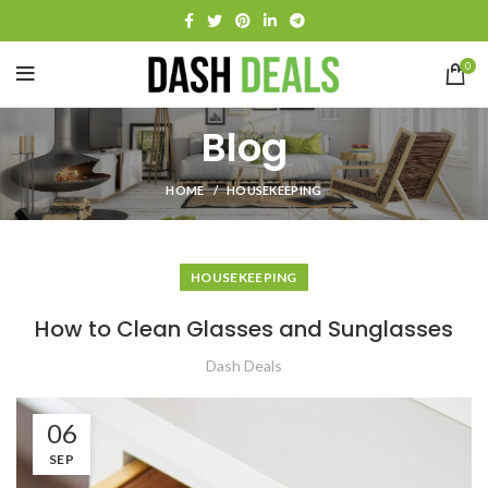
0
Blog
HOME
HOUSEKEEPING
HOUSEKEEPING
How to Clean Glasses and Sunglasses
Dash Deals
06
SEP