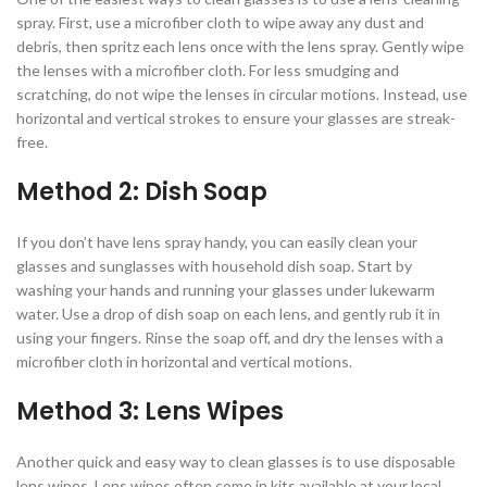
spray. First, use a microfiber cloth to wipe away any dust and
debris, then spritz each lens once with the lens spray. Gently wipe
the lenses with a microfiber cloth. For less smudging and
scratching, do not wipe the lenses in circular motions. Instead, use
horizontal and vertical strokes to ensure your glasses are streak-
free.
Method 2: Dish Soap
If you don’t have lens spray handy, you can easily clean your
glasses and sunglasses with household dish soap. Start by
washing your hands and running your glasses under lukewarm
water. Use a drop of dish soap on each lens, and gently rub it in
using your fingers. Rinse the soap off, and dry the lenses with a
microfiber cloth in horizontal and vertical motions.
Method 3: Lens Wipes
Another quick and easy way to clean glasses is to use disposable
lens wipes. Lens wipes often come in kits available at your local