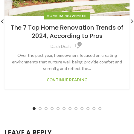
HOME IMPROVEMENT
The 7 Top Home Renovation Trends of
2024, According to Pros
0
Dash Deals
Over the past year, homeowners focused on creating
environments that nurture well-being, provide comfort and
serenity, and reflect the...
CONTINUE READING
LEAVE A REPLY