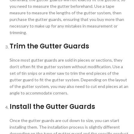
you need to measure the gutter beforehand. Use a tape
measure to measure the lengths of the gutter system, then
purchase the gutter guards, ensuring that you buy more than
necessary to make up for any mistakes in measurement or
trimming.
Trim the Gutter Guards
Since most gutter guards are sold in pieces or sections, they
don’t often fit the gutter system without modification. Use a
set of tin snips or a miter saw to trim the end pieces of the
gutter guard to fit the gutter system. Depending on the layout
of the gutter system, you may also need to cut end pieces at an
angle to accommodate corners.
Install the Gutter Guards
Once the gutter guards are cut down to size, you can start
installing them. The installation process is slightly different
depending on the type of gutter guard and the specific product,