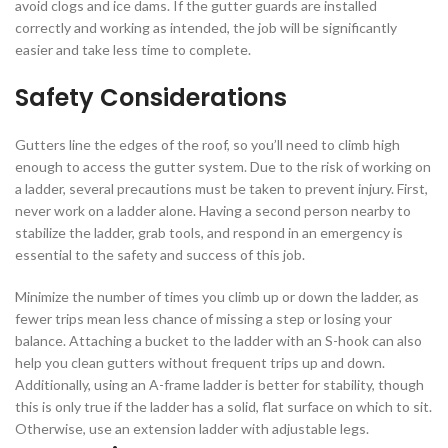
avoid clogs and ice dams. If the gutter guards are installed
correctly and working as intended, the job will be significantly
easier and take less time to complete.
Safety Considerations
Gutters line the edges of the roof, so you’ll need to climb high
enough to access the gutter system. Due to the risk of working on
a ladder, several precautions must be taken to prevent injury. First,
never work on a ladder alone. Having a second person nearby to
stabilize the ladder, grab tools, and respond in an emergency is
essential to the safety and success of this job.
Minimize the number of times you climb up or down the ladder, as
fewer trips mean less chance of missing a step or losing your
balance. Attaching a bucket to the ladder with an S-hook can also
help you clean gutters without frequent trips up and down.
Additionally, using an A-frame ladder is better for stability, though
this is only true if the ladder has a solid, flat surface on which to sit.
Otherwise, use an extension ladder with adjustable legs.