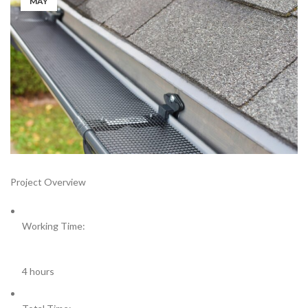
MAY
Project Overview
Working Time:
4 hours