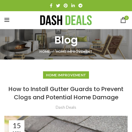
0
Blog
HOME
HOME IMPROVEMENT
HOME IMPROVEMENT
How to Install Gutter Guards to Prevent
Clogs and Potential Home Damage
Dash Deals
15