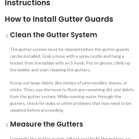
Instructions
How to Install Gutter Guards
Clean the Gutter System
The gutter system must be cleaned before the gutter guards
can be installed. Grab a hose with a spray nozzle and hang a
bucket from the ladder with an S-hook. Put on gloves, climb up
the ladder, and start cleaning the gutters.
Scoop out large debris, like clumps of pine needles, leaves, or
sticks. Then, use the hose to flush any remaining dirt and debris
from the gutter system. While running water through the
gutters, check for leaks or other problems that may need to be
repaired before proceeding.
Measure the Gutters
Generally, the gutter guards will not exactly fit the gutters, so