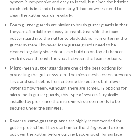
system is inexpensive and easy to install, but since the bristles
catch debris instead of redirecting it, homeowners need to
clean the gutter guards regularly.
Foam gutter guards
are similar to brush gutter guards in that
they are affordable and easy to install. Just slide the foam
gutter guard into the gutter to block debris from entering the
gutter system. However, foam gutter guards need to be
cleaned regularly since debris can build up on top of them or
work its way through the gaps between the foam sections.
Micro-mesh gutter guards
are one of the best options for
protecting the gutter system. The micro-mesh screen prevents
large and small debris from entering the gutters but allows
water to flow freely. Although there are some DIY options for
micro-mesh gutter guards, this type of system is typically
installed by pros since the micro-mesh screen needs to be
secured under the shingles.
Reverse-curve gutter guards
are highly recommended for
gutter protection. They start under the shingles and extend
out over the gutter before curving back enough for surface