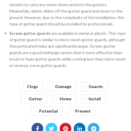
tension to carry any water down and into the gutters.
Meanwhile, debris slides off the gutter guard and down to the
ground. However, due to the complexity of the installation, this
type of gutter guard should be installed by professionals.
Screen gutter guards
are available in metal or plastic. This type
of gutter guard is similar to micro-mesh gutter guards, although
the perforated holes are significantly larger. Screen gutter
guards are a good midrange option that is more effective than
brush or foam gutter guards while costing less than micro-mesh
or reverse-curve gutter guards.
Clogs
Damage
Guards
Gutter
Home
Install
Potential
Prevent