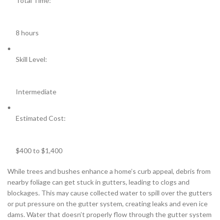
Total Time:
8 hours
Skill Level:
Intermediate
Estimated Cost:
$400 to $1,400
While trees and bushes enhance a home’s curb appeal, debris from
nearby foliage can get stuck in gutters, leading to clogs and
blockages. This may cause collected water to spill over the gutters
or put pressure on the gutter system, creating leaks and even ice
dams. Water that doesn’t properly flow through the gutter system