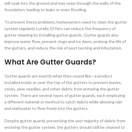
will soak into the ground and may seep through the walls of the
foundation, leading to leaks or even flooding.
To prevent these problems, homeowners need to clean the gutter
system regularly. Luckily, DIYers can reduce the frequency of
gutter cleaning by installing gutter guards. Gutter guards also
improve water flow, prevent clogs and ice dams, prolong the life of
the gutters, and reduce the risk of pest nesting and infestation.
What Are Gutter Guards?
Gutter guards are exactly what they sound like—a product
installed inside or over the top of the gutters to prevent leaves,
sticks, pine needles, and other debris from entering the gutter
system. There are several types of gutter guards, each employing
a different material or method to catch debris while allowing rain
and meltwater to flow freely into the gutters.
Despite gutter guards preventing the vast majority of debris from
entering the gutter system, the gutters should still be cleaned to