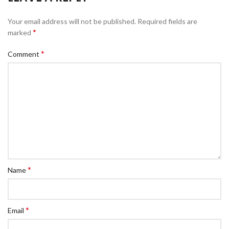
Your email address will not be published.
Required fields are
*
marked
*
Comment
*
Name
*
Email