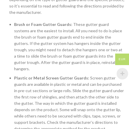
so it’s essential to read and following the directions provided by
the manufacturer.
Brush or Foam Gutter Guards:
These gutter guard
systems are the easiest to install. All you need to do is place
the brush or foam gutter guards end to end inside the
gutters. If the gutter system has hangers inside the gutter
trough, you might need to detach the hangers one or two at
a time to slide the brush or foam gutter guards into the
EUR
gutter trough. After the gutter guard is in place, reinstall the
hangers.
Plastic or Metal Screen Gutter Guards:
Screen gutter
guards are available in plastic or metal and can be purchased
in pre-cut sections or large rolls. Slide the gutter guard under
the first row of shingles, and then attach the other side to
the gutter. The way in which the gutter guard is installed
depends on the product. Some will snap onto the gutter lip,
while others need to be secured with clips, tape, screws, or
support brackets. Check the manufacturer’s directions to
determine the appropriate method for the product.