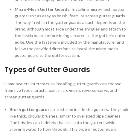
Micro-Mesh Gutter Guards:
Installing micro-mesh gutter
guards isn’t as easy as brush, foam, or screen gutter guards.
The way in which the gutter guards attach depends on the
brand, although most slide under the shingles and attach to
the fascia board before being secured to the gutter’s outer
edge. Use the fasteners included by the manufacturer and
follow the provided directions to install the micro-mesh
gutter guard to the gutter system.
Types of Gutter Guards
Homeowners interested in installing gutter guards can choose
from five types: brush, foam, micro-mesh, reverse-curve, and
screen gutter guards.
Brush gutter guards
are installed inside the gutters. They look
like thick, circular brushes, similar to oversized pipe cleaners.
The bristles catch debris that falls into the gutters while
allowing water to flow through. This type of gutter guard