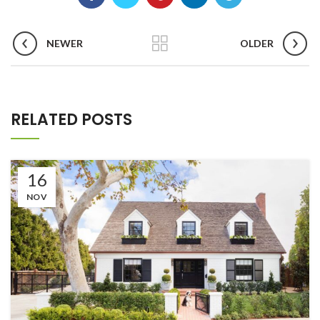
NEWER
OLDER
RELATED POSTS
16
NOV