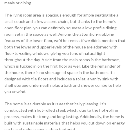
meals or dining.
The living room area is spacious enough for ample seating like a
small couch and a few accent chairs, but thanks to the home’s
open floor plan, you can definitely squeeze a low-profile dining
room set in the space as well. Among the attention-grabbing
features of the lower floor, we’d be remiss if we didn’t mention that
both the lower and upper levels of the house are adorned with
floor-to-ceiling windows, giving you tons of natural light
throughout the day. Aside from the main rooms is the bathroom,
which is tucked in on the first floor as well. Like the remainder of
the house, there is no shortage of space in the bathroom. It’s
designed with tile floors and includes a toilet, a vanity sink with
shelf storage underneath, plus a bath and shower combo to help
you unwind.
The home is as durable as it is aesthetically pleasing. It’s
constructed with hot-rolled steel, which, due to the hot-rolling
process, makes it strong and long lasting. Additionally, the home is
built with sustainable materials that helps you cut down on energy
costs and reduce your carbon footprint.