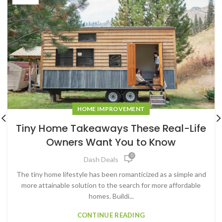
HOME IMPROVEMENT
Tiny Home Takeaways These Real-Life
Owners Want You to Know
0
Dash Deals
The tiny home lifestyle has been romanticized as a simple and
more attainable solution to the search for more affordable
homes. Buildi...
CONTINUE READING