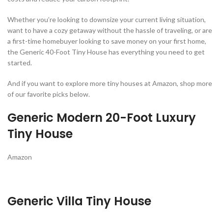
Whether you’re looking to downsize your current living situation,
want to have a cozy getaway without the hassle of traveling, or are
a first-time homebuyer looking to save money on your first home,
the Generic 40-Foot Tiny House has everything you need to get
started.
And if you want to explore more tiny houses at Amazon, shop more
of our favorite picks below.
Generic Modern 20-Foot Luxury
Tiny House
Amazon
Generic Villa Tiny House