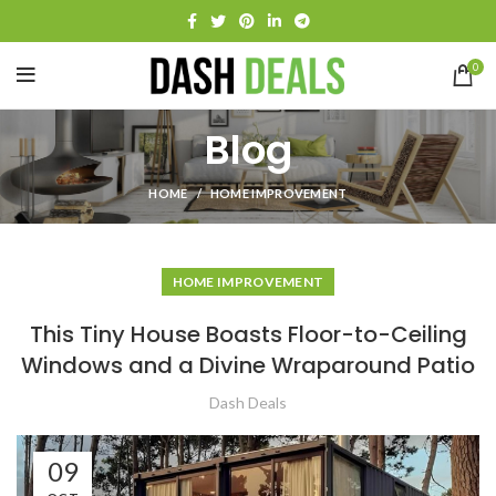
0
Blog
HOME
HOME IMPROVEMENT
HOME IMPROVEMENT
This Tiny House Boasts Floor-to-Ceiling
Windows and a Divine Wraparound Patio
Dash Deals
09