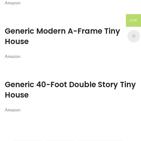
Amazon
EUR
Generic Modern A-Frame Tiny
House
Amazon
Generic 40-Foot Double Story Tiny
House
Amazon