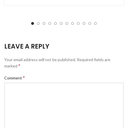
LEAVE A REPLY
Your email address will not be published.
Required fields are
*
marked
*
Comment