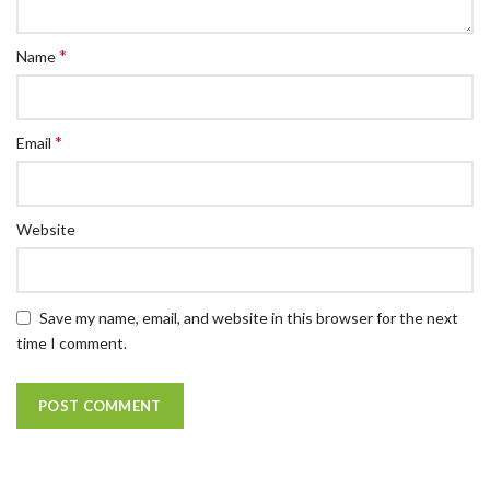
*
Name
*
Email
Website
Save my name, email, and website in this browser for the next
time I comment.