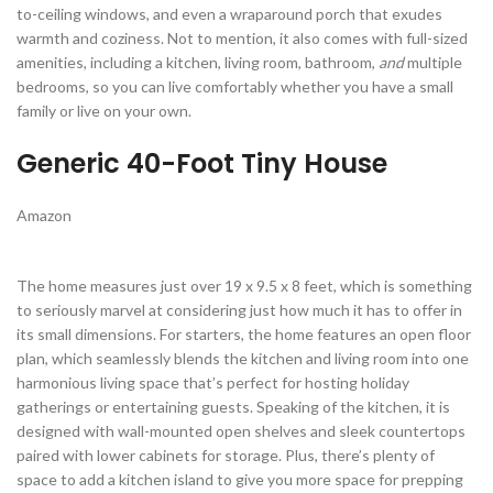
to-ceiling windows, and even a wraparound porch that exudes
warmth and coziness. Not to mention, it also comes with full-sized
amenities, including a kitchen, living room, bathroom,
and
multiple
bedrooms, so you can live comfortably whether you have a small
family or live on your own.
Generic 40-Foot Tiny House
Amazon
The home measures just over 19 x 9.5 x 8 feet, which is something
to seriously marvel at considering just how much it has to offer in
its small dimensions. For starters, the home features an open floor
plan, which seamlessly blends the kitchen and living room into one
harmonious living space that’s perfect for hosting holiday
gatherings or entertaining guests. Speaking of the kitchen, it is
designed with wall-mounted open shelves and sleek countertops
paired with lower cabinets for storage. Plus, there’s plenty of
space to add a kitchen island to give you more space for prepping