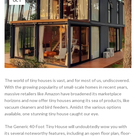
OCT
The world of tiny houses is vast, and for most of us, undiscovered.
With the growing popularity of small-scale homes in recent years,
massive retailers like Amazon have broadened its marketplace
horizons and now offer tiny houses among its sea of products, like
vacuum cleaners and bird feeders. Amidst the various options
available, one stunning tiny house caught our eye.
The Generic 40-Foot Tiny House will undoubtedly wow you with
its several noteworthy features, including an open floor plan, floor-