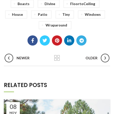
Boasts
Divine
FloortoCeiling
House
Patio
Tiny
Windows
Wraparound
NEWER
OLDER
RELATED POSTS
08
NOV