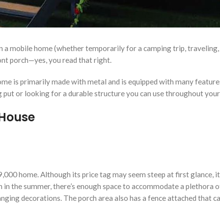
in a mobile home (whether temporarily for a camping trip, traveling
nt porch—yes, you read that right.
ome is primarily made with metal and is equipped with many feature
 put or looking for a durable structure you can use throughout you
House
 $19,000 home. Although its price tag may seem steep at first glance,
n in the summer, there’s enough space to accommodate a plethora of
 hanging decorations. The porch area also has a fence attached that 