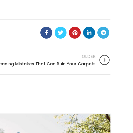
OLDER
eaning Mistakes That Can Ruin Your Carpets
25
OCT