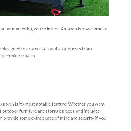
, or permanently), you’re in luck. Amazon is now home to
s designed to protect you and your guests from
r upcoming travels.
 its porch is its most notable feature. Whether you want
 outdoor furniture and storage pieces, and includes
can provide some extra peace of mind and security if you