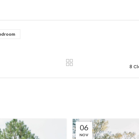
edroom
8 Cl
06
NOV