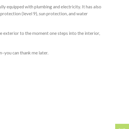
lly equipped with plumbing and electricity. It has also
protection (level 9), sun protection, and water
 exterior to the moment one steps into the interior,
n–you can thank me later.