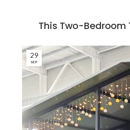
This Two-Bedroom T
29
SEP