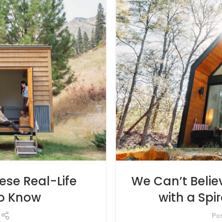
We Can’t Beli
se Real-Life
with a Spi
o Know
Po