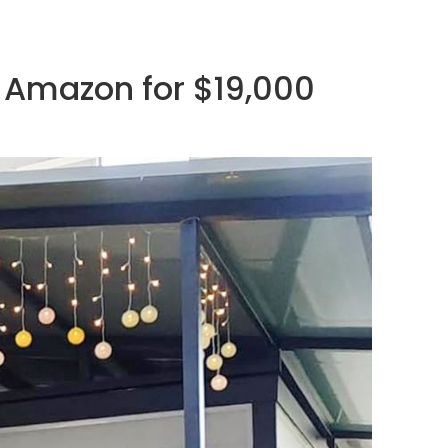
 Amazon for $19,000