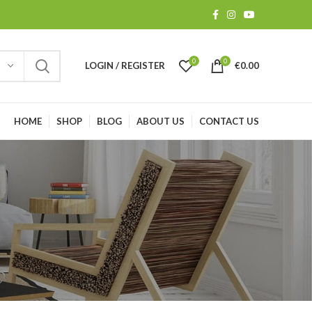
0
0
LOGIN / REGISTER
€
0.00
HOME
SHOP
BLOG
ABOUT US
CONTACT US