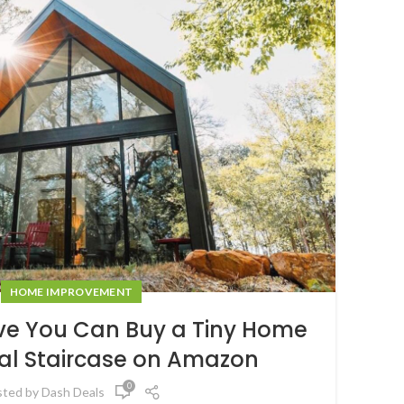
HOME IMPROVEMENT
eve You Can Buy a Tiny Home
ral Staircase on Amazon
0
sted by
Dash Deals