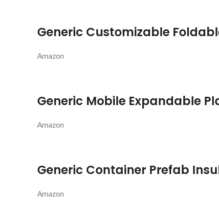
Generic Customizable Foldabl
Amazon
Generic Mobile Expandable Pl
Amazon
Generic Container Prefab Ins
Amazon