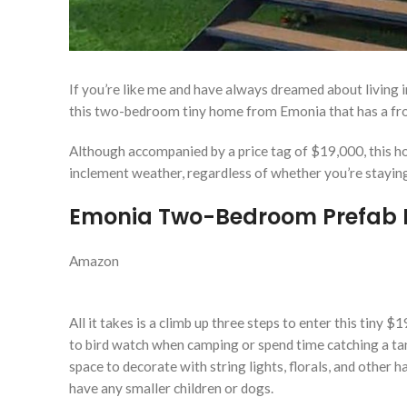
If you’re like me and have always dreamed about living 
this two-bedroom tiny home from Emonia that has a fro
Although accompanied by a price tag of $19,000, this h
inclement weather, regardless of whether you’re staying
Emonia Two-Bedroom Prefab 
Amazon
All it takes is a climb up three steps to enter this tiny
to bird watch when camping or spend time catching a ta
space to decorate with string lights, florals, and other
have any smaller children or dogs.