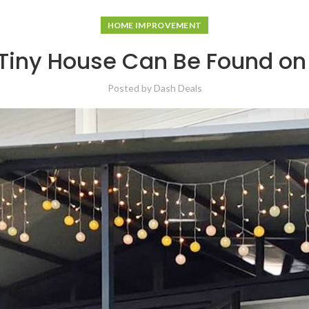
HOME IMPROVEMENT
iny House Can Be Found on
Posted by
Dash Deals