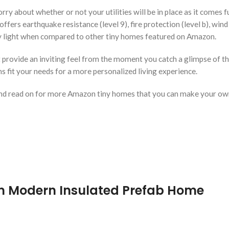
 about whether or not your utilities will be in place as it comes fu
ers earthquake resistance (level 9), fire protection (level b), wind 
ely light when compared to other tiny homes featured on Amazon.
rovide an inviting feel from the moment you catch a glimpse of the
 fit your needs for a more personalized living experience.
nd read on for more Amazon tiny homes that you can make your ow
m Modern Insulated Prefab Home