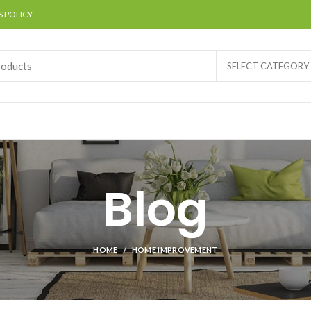
 POLICY
SELECT CATEGORY
Blog
HOME
HOME IMPROVEMENT