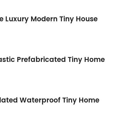
e Luxury Modern Tiny House
astic Prefabricated Tiny Home
ulated Waterproof Tiny Home