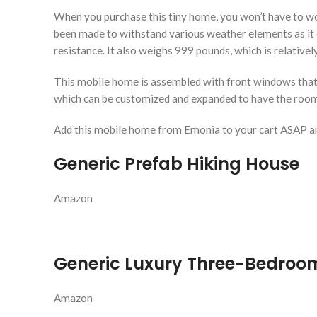
When you purchase this tiny home, you won’t have to worry
been made to withstand various weather elements as it off
resistance. It also weighs 999 pounds, which is relativ
This mobile home is assembled with front windows that p
which can be customized and expanded to have the rooms
Add this mobile home from Emonia to your cart ASAP a
Generic Prefab Hiking House
Amazon
Generic Luxury Three-Bedroo
Amazon