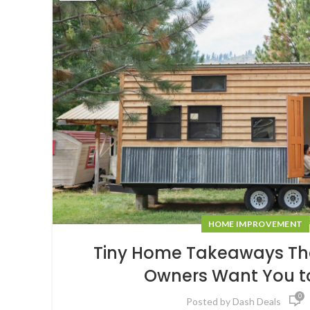
HOME IMPROVEMENT
Tiny Home Takeaways The
Owners Want You t
0
Posted by
Dash Deals