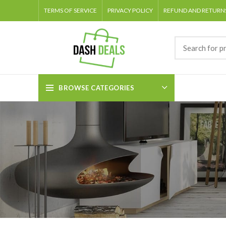
TERMS OF SERVICE
PRIVACY POLICY
REFUND AND RETURNS
BROWSE CATEGORIES