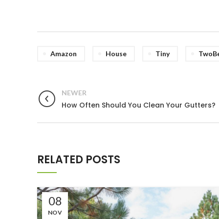
Amazon
House
Tiny
TwoB
NEWER
How Often Should You Clean Your Gutters?
RELATED POSTS
08
NOV